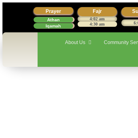
Prayer
Fajr
Su
4:02 am
Athan
6:
4:30 am
Iqamah
About Us
Community Ser