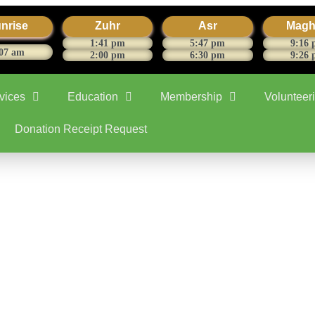
nrise
Zuhr
Asr
Magh
1:41 pm
5:47 pm
9:16
07 am
2:00 pm
6:30 pm
9:26
vices
Education
Membership
Volunteer
Donation Receipt Request