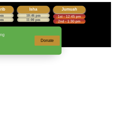
rib
Isha
Jumuah
 pm
10:46 pm
1st - 12:45 pm
 pm
11:00 pm
2nd - 1:30 pm
ing
Donate