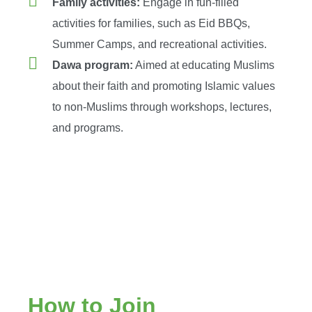
Family activities:
Engage in fun-filled
activities for families, such as Eid BBQs,
Summer Camps, and recreational activities.
Dawa program:
Aimed at educating Muslims
about their faith and promoting Islamic values
to non-Muslims through workshops, lectures,
and programs.
How to Join