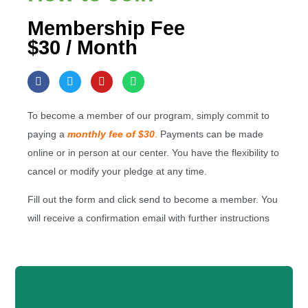
Membership Fee
$30 / Month
To become a member of our program, simply commit to
paying a
monthly fee of $30
.
Payments can be made
online or in person at our center. You have the flexibility to
cancel or modify your pledge at any time.
Fill out the form and click send to become a member. You
will receive a confirmation email with further instructions