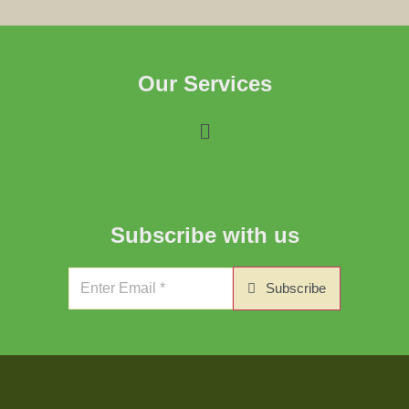
Our Services
Subscribe with us
Subscribe