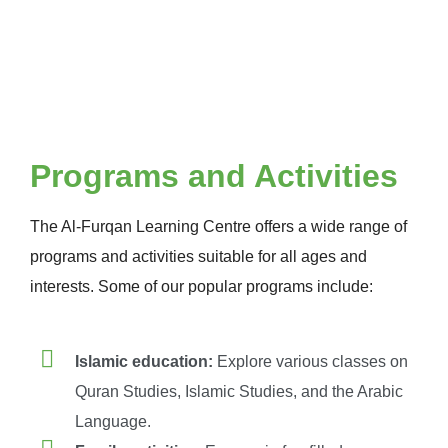
Programs and Activities
The Al-Furqan Learning Centre offers a wide range of
programs and activities suitable for all ages and
interests. Some of our popular programs include:
Islamic education:
Explore various classes on
Quran Studies, Islamic Studies, and the Arabic
Language.