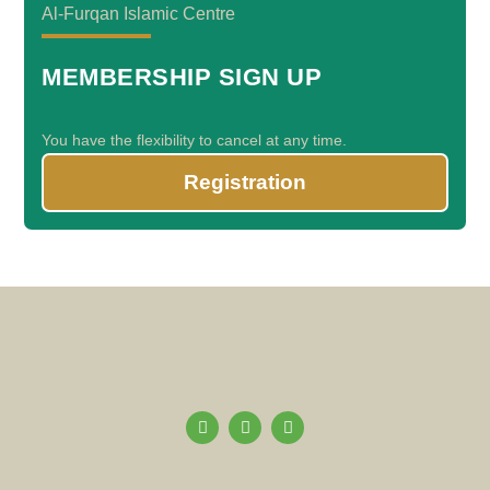
Al-Furqan Islamic Centre
MEMBERSHIP SIGN UP
You have the flexibility to cancel at any time.
Registration