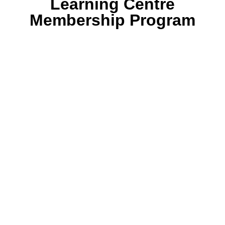
Learning Centre
Membership Program