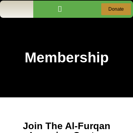
Donate
Community Services
Donation Receipt Request
Membership
Join The Al-Furqan