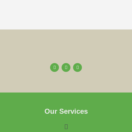
Our Services