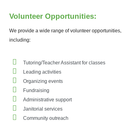
Volunteer Opportunities:
We provide a wide range of volunteer opportunities,
including:
Tutoring/Teacher Assistant for classes
Leading activities
Organizing events
Fundraising
Administrative support
Janitorial services
Community outreach