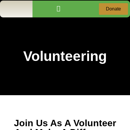
Donate
Community Services
Donation Receipt Request
Volunteering
Join Us As A Volunteer