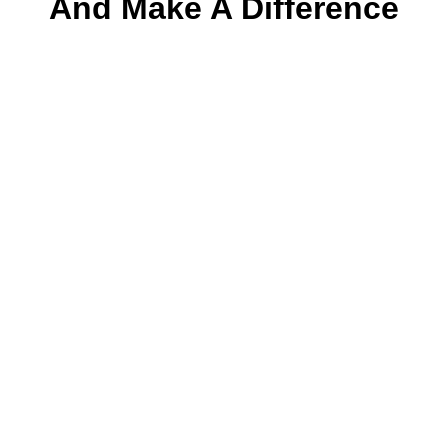
And Make A Difference